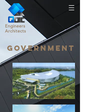
Engineers
Architects
Government